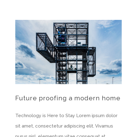
Future proofing a modern home
Technology is Here to Stay Lorem ipsum dolor
sit amet, consectetur adipiscing elit. Vivamus
purus nisl, elementum vitae consequat at,