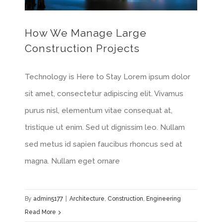
How We Manage Large
Construction Projects
Technology is Here to Stay Lorem ipsum dolor
sit amet, consectetur adipiscing elit. Vivamus
purus nisl, elementum vitae consequat at,
tristique ut enim. Sed ut dignissim leo. Nullam
sed metus id sapien faucibus rhoncus sed at
magna. Nullam eget ornare
By
admin5177
|
Architecture
,
Construction
,
Engineering
Read More