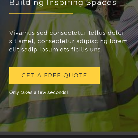
Building Inspiring Spaces
Vivamus sed consectetur tellus dolor
sit amet, consectetur adipiscing lorem
elit sadip ipsum ets ficilis uns.
GET A FREE QUOTE
Only takes a few seconds!