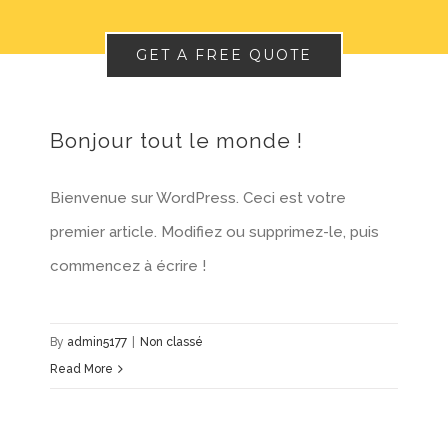
GET A FREE QUOTE
Bonjour tout le monde !
Bienvenue sur WordPress. Ceci est votre
premier article. Modifiez ou supprimez-le, puis
commencez à écrire !
By
admin5177
|
Non classé
Read More