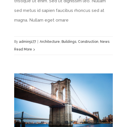
tristique ut enim. Sed ut dignissim leo. Nullam
sed metus id sapien faucibus rhoncus sed at
magna. Nullam eget ornare
By
admin5177
|
Architecture
,
Buildings
,
Construction
,
News
Read More
How We Manage Large Construction Projects