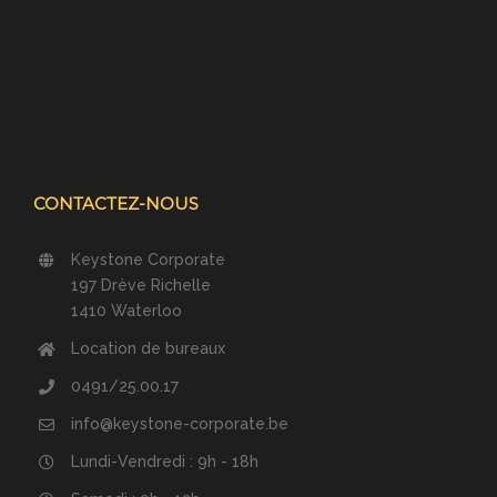
CONTACTEZ-NOUS
Keystone Corporate
197 Drève Richelle
1410 Waterloo
Location de bureaux
0491/25.00.17
info@keystone-corporate.be
Lundi-Vendredi : 9h - 18h