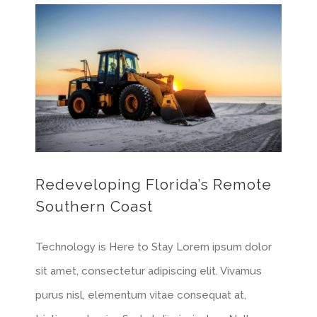
Redeveloping Florida’s Remote Southern Coast
Redeveloping Florida’s Remote
Southern Coast
Technology is Here to Stay Lorem ipsum dolor
sit amet, consectetur adipiscing elit. Vivamus
purus nisl, elementum vitae consequat at,