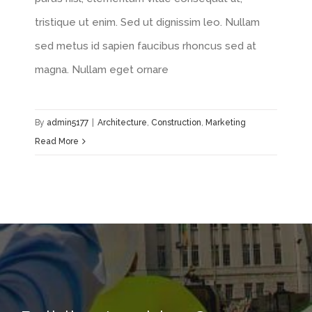
tristique ut enim. Sed ut dignissim leo. Nullam
sed metus id sapien faucibus rhoncus sed at
magna. Nullam eget ornare
By
admin5177
|
Architecture
,
Construction
,
Marketing
Read More