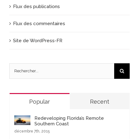
Flux des publications
Flux des commentaires
Site de WordPress-FR
Rechercher
Popular
Recent
Redeveloping Florida’s Remote
Southern Coast
décembre 7th, 2015