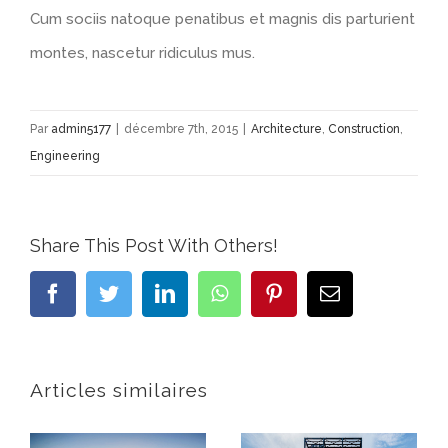
Cum sociis natoque penatibus et magnis dis parturient
montes, nascetur ridiculus mus.
Par
admin5177
|
décembre 7th, 2015
|
Architecture
,
Construction
,
Engineering
Share This Post With Others!
Facebook
Twitter
LinkedIn
WhatsApp
Pinterest
Email
Articles similaires