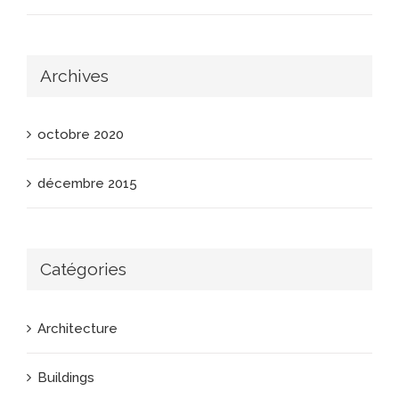
Archives
octobre 2020
décembre 2015
Catégories
Architecture
Buildings