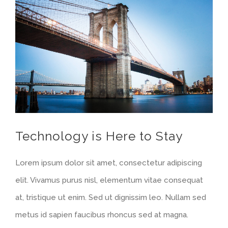
Voir
l'image
agrandie
Technology is Here to Stay
Lorem ipsum dolor sit amet, consectetur adipiscing
elit. Vivamus purus nisl, elementum vitae consequat
at, tristique ut enim. Sed ut dignissim leo. Nullam sed
metus id sapien faucibus rhoncus sed at magna.