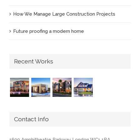
How We Manage Large Construction Projects
Future proofing a modern home
Recent Works
Contact Info
1600 Amphitheatre Parkway London WC1 1BA