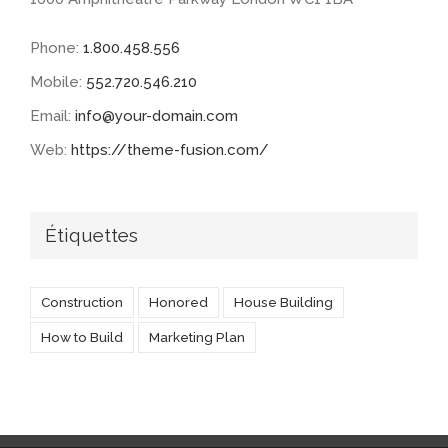
Phone:
1.800.458.556
Mobile:
552.720.546.210
Email:
info@your-domain.com
Web:
https://theme-fusion.com/
Étiquettes
Construction
Honored
House Building
How to Build
Marketing Plan