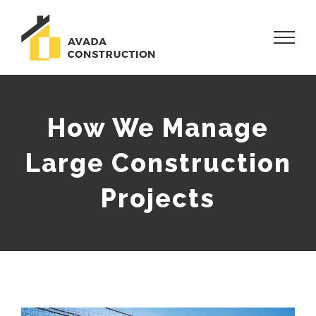
Skip
to
content
How We Manage
Large Construction
Projects