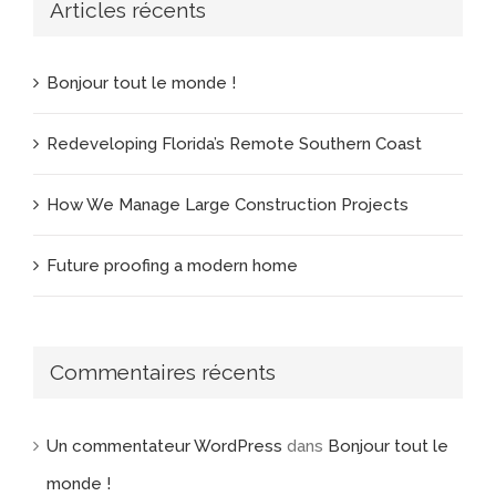
Articles récents
Bonjour tout le monde !
Redeveloping Florida’s Remote Southern Coast
How We Manage Large Construction Projects
Future proofing a modern home
Commentaires récents
Un commentateur WordPress
dans
Bonjour tout le
monde !