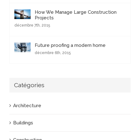
How We Manage Large Construction
Projects
décembre 7th, 2015
Future proofing a modern home
décembre 6th, 2015
Catégories
Architecture
Buildings