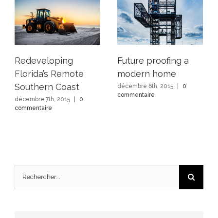
Redeveloping
Future proofing a
Florida’s Remote
modern home
Southern Coast
décembre 6th, 2015
|
0
commentaire
décembre 7th, 2015
|
0
commentaire
Rechercher