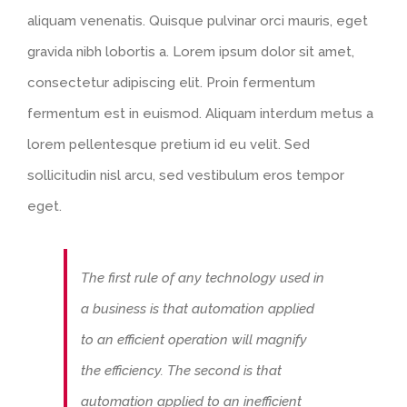
aliquam venenatis. Quisque pulvinar orci mauris, eget
gravida nibh lobortis a. Lorem ipsum dolor sit amet,
consectetur adipiscing elit. Proin fermentum
fermentum est in euismod. Aliquam interdum metus a
lorem pellentesque pretium id eu velit. Sed
sollicitudin nisl arcu, sed vestibulum eros tempor
eget.
The first rule of any technology used in
a business is that automation applied
to an efficient operation will magnify
the efficiency. The second is that
automation applied to an inefficient