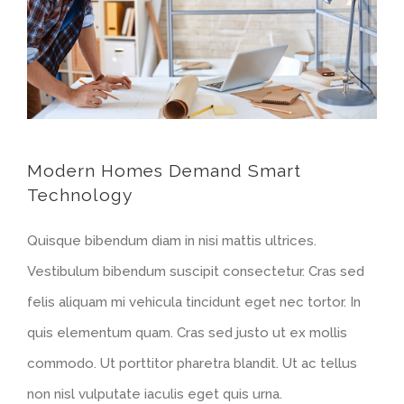
Modern Homes Demand Smart
Technology
Quisque bibendum diam in nisi mattis ultrices.
Vestibulum bibendum suscipit consectetur. Cras sed
felis aliquam mi vehicula tincidunt eget nec tortor. In
quis elementum quam. Cras sed justo ut ex mollis
commodo. Ut porttitor pharetra blandit. Ut ac tellus
non nisl vulputate iaculis eget quis urna.