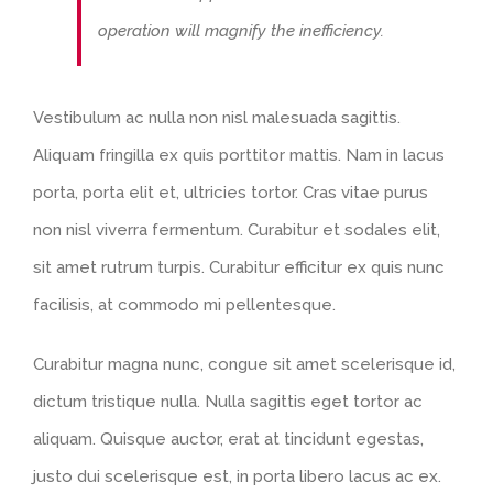
operation will magnify the inefficiency.
Vestibulum ac nulla non nisl malesuada sagittis.
Aliquam fringilla ex quis porttitor mattis. Nam in lacus
porta, porta elit et, ultricies tortor. Cras vitae purus
non nisl viverra fermentum. Curabitur et sodales elit,
sit amet rutrum turpis. Curabitur efficitur ex quis nunc
facilisis, at commodo mi pellentesque.
Curabitur magna nunc, congue sit amet scelerisque id,
dictum tristique nulla. Nulla sagittis eget tortor ac
aliquam. Quisque auctor, erat at tincidunt egestas,
justo dui scelerisque est, in porta libero lacus ac ex.