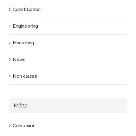
Construction
Engineering
Marketing
News
Non classé
Méta
Connexion