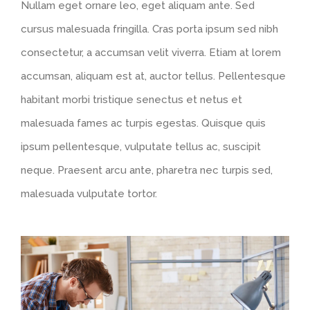
Nullam eget ornare leo, eget aliquam ante. Sed
cursus malesuada fringilla. Cras porta ipsum sed nibh
consectetur, a accumsan velit viverra. Etiam at lorem
accumsan, aliquam est at, auctor tellus. Pellentesque
habitant morbi tristique senectus et netus et
malesuada fames ac turpis egestas. Quisque quis
ipsum pellentesque, vulputate tellus ac, suscipit
neque. Praesent arcu ante, pharetra nec turpis sed,
malesuada vulputate tortor.