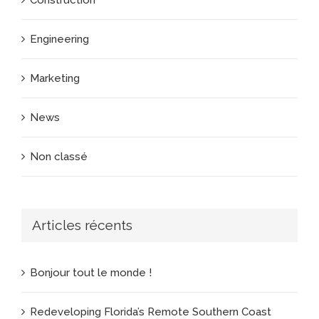
Construction
Engineering
Marketing
News
Non classé
Articles récents
Bonjour tout le monde !
Redeveloping Florida’s Remote Southern Coast