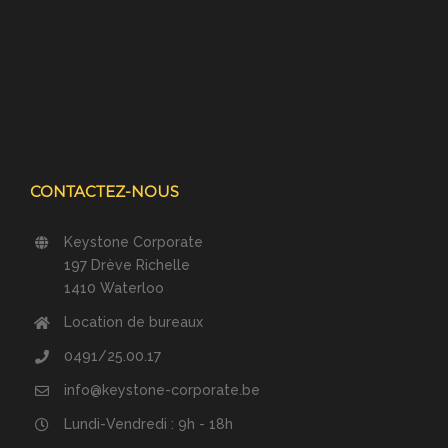
CONTACTEZ-NOUS
Keystone Corporate
197 Drève Richelle
1410 Waterloo
Location de bureaux
0491/25.00.17
info@keystone-corporate.be
Lundi-Vendredi : 9h - 18h