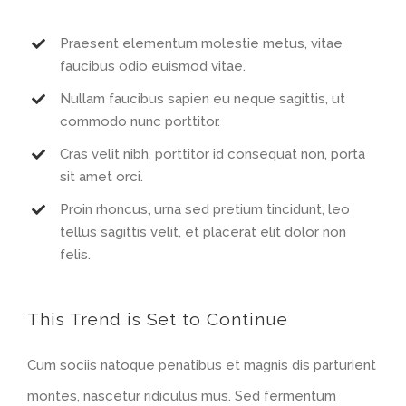
Praesent elementum molestie metus, vitae
faucibus odio euismod vitae.
Nullam faucibus sapien eu neque sagittis, ut
commodo nunc porttitor.
Cras velit nibh, porttitor id consequat non, porta
sit amet orci.
Proin rhoncus, urna sed pretium tincidunt, leo
tellus sagittis velit, et placerat elit dolor non
felis.
This Trend is Set to Continue
Cum sociis natoque penatibus et magnis dis parturient
montes, nascetur ridiculus mus. Sed fermentum