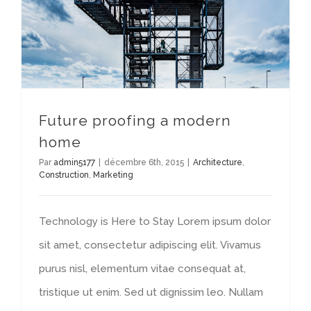
Future proofing a modern
home
Par
admin5177
|
décembre 6th, 2015
|
Architecture
,
Construction
,
Marketing
Technology is Here to Stay Lorem ipsum dolor
sit amet, consectetur adipiscing elit. Vivamus
purus nisl, elementum vitae consequat at,
tristique ut enim. Sed ut dignissim leo. Nullam