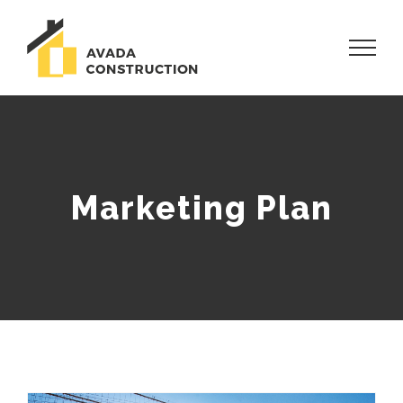
Skip
to
content
Marketing Plan