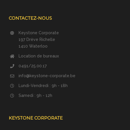
CONTACTEZ-NOUS
Keystone Corporate
197 Drève Richelle
1410 Waterloo
Location de bureaux
0491/25.00.17
info@keystone-corporate.be
Lundi-Vendredi : 9h - 18h
Samedi : 9h - 12h
KEYSTONE CORPORATE