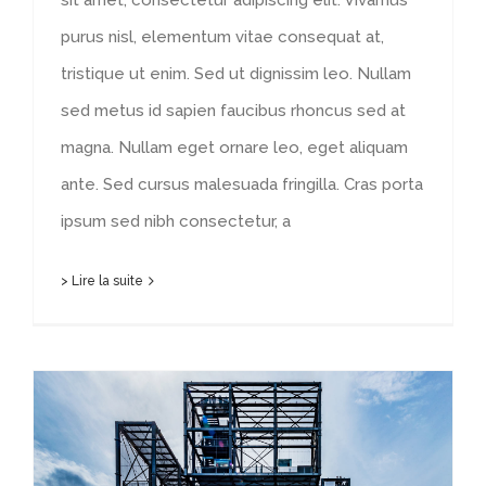
purus nisl, elementum vitae consequat at,
tristique ut enim. Sed ut dignissim leo. Nullam
sed metus id sapien faucibus rhoncus sed at
magna. Nullam eget ornare leo, eget aliquam
ante. Sed cursus malesuada fringilla. Cras porta
ipsum sed nibh consectetur, a
> Lire la suite