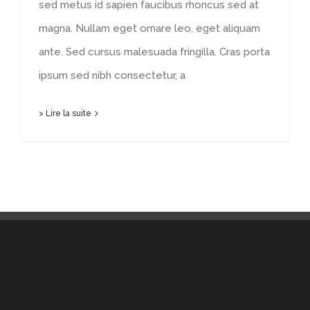
sed metus id sapien faucibus rhoncus sed at
magna. Nullam eget ornare leo, eget aliquam
ante. Sed cursus malesuada fringilla. Cras porta
ipsum sed nibh consectetur, a
> Lire la suite