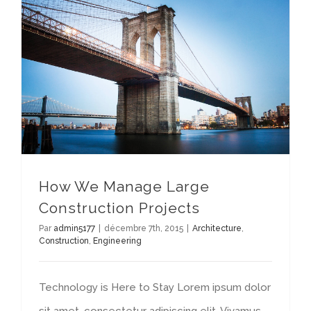
How We Manage Large Construction Projects
How We Manage Large
Construction Projects
Par
admin5177
|
décembre 7th, 2015
|
Architecture
,
Construction
,
Engineering
Technology is Here to Stay Lorem ipsum dolor
sit amet, consectetur adipiscing elit. Vivamus